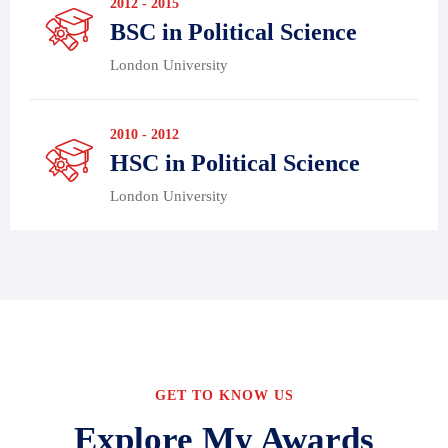
2012 - 2015
BSC in Political Science
London University
2010 - 2012
HSC in Political Science
London University
GET TO KNOW US
Explore My Awards