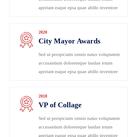
aperiam eaque epsa quae abillo inventore
2020
City Mayor Awards
Sed ut perspiciatis omnis natus voluptatem
accusantium doloremque laudan totam
aperiam eaque epsa quae abillo inventore
2018
VP of Collage
Sed ut perspiciatis omnis natus voluptatem
accusantium doloremque laudan totam
aperiam eaque epsa quae abillo inventore