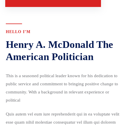
HELLO I’M
Henry A. McDonald The
American Politician
This is a seasoned political leader known for his dedication to
public service and commitment to bringing positive change to
community. With a background in relevant experience or
political
Quis autem vel eum iure reprehenderit qui in ea voluptate velit
esse quam nihil molestiae consequatur vel illum qui dolorem