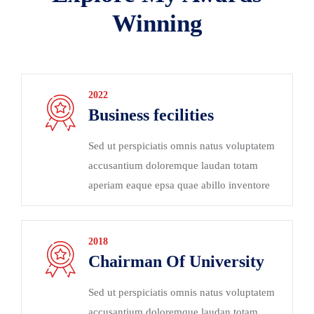
Winning
2022
Business fecilities
Sed ut perspiciatis omnis natus voluptatem
accusantium doloremque laudan totam
aperiam eaque epsa quae abillo inventore
2018
Chairman Of University
Sed ut perspiciatis omnis natus voluptatem
accusantium doloremque laudan totam