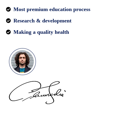
Most premium education process
Research & development
Making a quality health