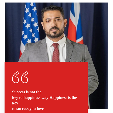
Success is not the
key to happiness way Happiness is the
key
to success you love