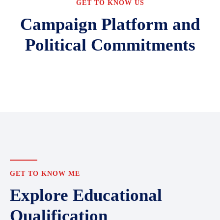
GET TO KNOW US
Campaign Platform and
Political Commitments
GET TO KNOW ME
Explore Educational
Qualification