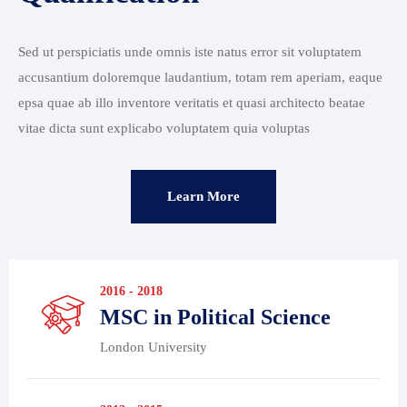
Sed ut perspiciatis unde omnis iste natus error sit voluptatem
accusantium doloremque laudantium, totam rem aperiam, eaque
epsa quae ab illo inventore veritatis et quasi architecto beatae
vitae dicta sunt explicabo voluptatem quia voluptas
Learn More
2016 - 2018
MSC in Political Science
London University