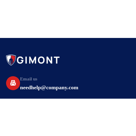
Email us
needhelp@company.com
Make a call
+92 (666) 888 2456