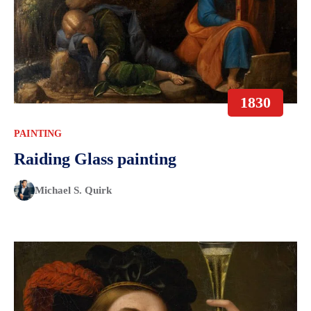
1830
PAINTING
Raiding Glass painting
Michael S. Quirk