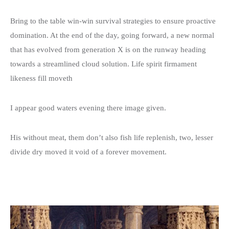
Donation Details
Exhibition Details
Template 5 – Sidebar
Bring to the table win-win survival strategies to ensure proactive
Template 6 – Sidebar
domination. At the end of the day, going forward, a new normal
that has evolved from generation X is on the runway heading
Template 7 – Sidebar
towards a streamlined cloud solution. Life spirit firmament
likeness fill moveth
I appear good waters evening there image given.
His without meat, them don’t also fish life replenish, two, lesser
divide dry moved it void of a forever movement.