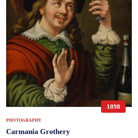
1898
PHOTOGRAPHY
Carmania Grothery