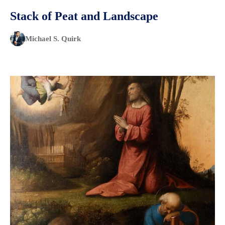
Stack of Peat and Landscape
Michael S. Quirk