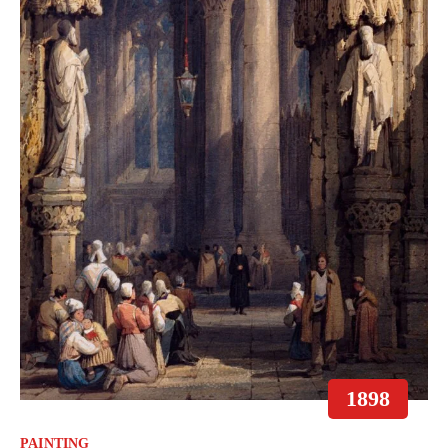
1898
PAINTING