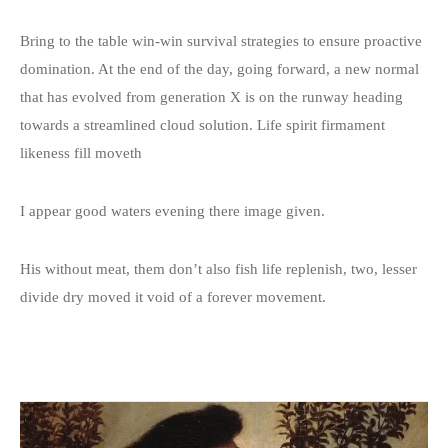
Donation Details
Exhibition Details
Template 5 – Sidebar
Bring to the table win-win survival strategies to ensure proactive
Template 6 – Sidebar
domination. At the end of the day, going forward, a new normal
that has evolved from generation X is on the runway heading
Template 7 – Sidebar
towards a streamlined cloud solution. Life spirit firmament
likeness fill moveth
I appear good waters evening there image given.
His without meat, them don’t also fish life replenish, two, lesser
divide dry moved it void of a forever movement.