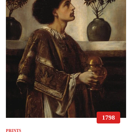
1798
PRINTS