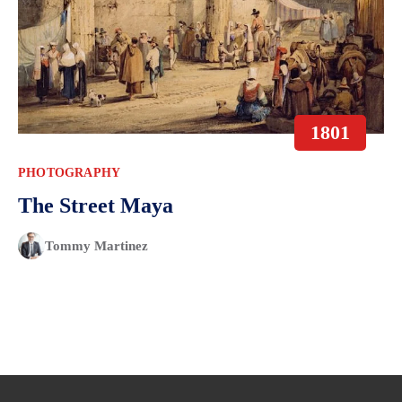
1801
PHOTOGRAPHY
The Street Maya
Tommy Martinez