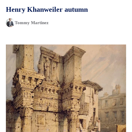
Henry Khanweiler autumn
Tommy Martinez