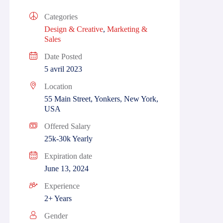
Categories
Design & Creative
,
Marketing &
Sales
Date Posted
5 avril 2023
Location
55 Main Street, Yonkers, New York,
USA
Offered Salary
25k-30k Yearly
Expiration date
June 13, 2024
Experience
2+ Years
Gender