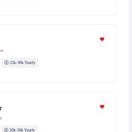
ve
25k-30k Yearly
r
s
20k-30k Yearly