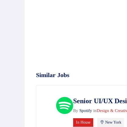
Similar Jobs
Senior UI/UX Des
By
Spotify
in
Design & Creati
In House
New York