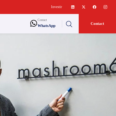
Investir
Contact
Contact
WhatsApp