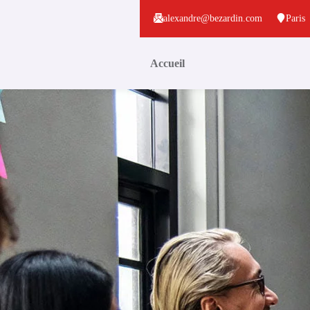
alexandre@bezardin.com
Paris
Accueil