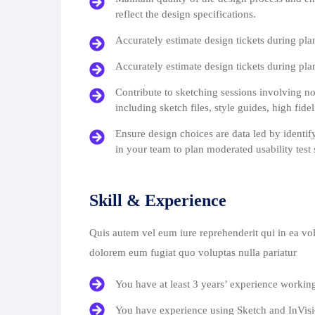
reflect the design specifications.
Accurately estimate design tickets during pla
Accurately estimate design tickets during pla
Contribute to sketching sessions involving no
including sketch files, style guides, high fide
Ensure design choices are data led by identif
in your team to plan moderated usability test 
Skill & Experience
Quis autem vel eum iure reprehenderit qui in ea vol
dolorem eum fugiat quo voluptas nulla pariatur
You have at least 3 years’ experience workin
You have experience using Sketch and InVis