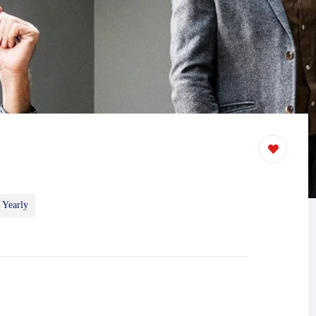
 Yearly