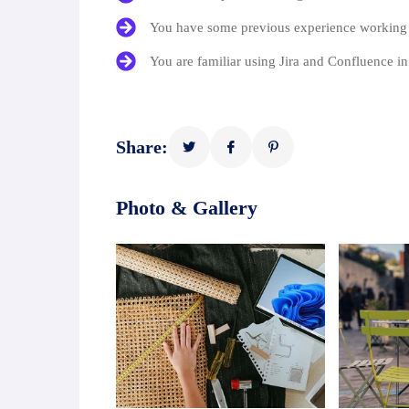
You have some previous experience working i
You are familiar using Jira and Confluence i
Share:
Photo & Gallery