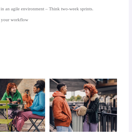
n an agile environment – Think two-week sprints.
n your workflow