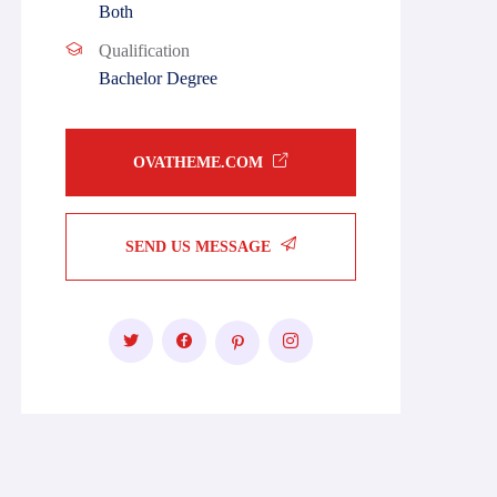
Both
Qualification
Bachelor Degree
OVATHEME.COM
SEND US MESSAGE