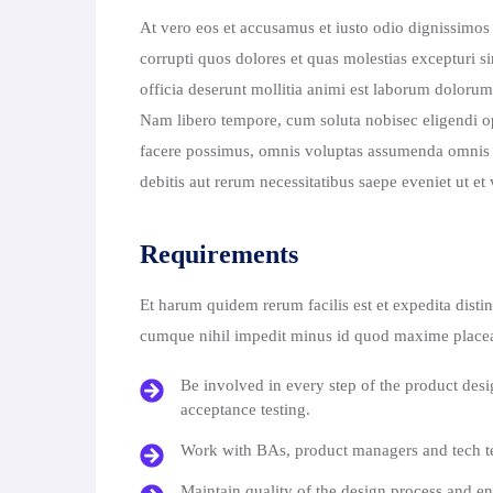
At vero eos et accusamus et iusto odio dignissimos
corrupti quos dolores et quas molestias excepturi si
officia deserunt mollitia animi est laborum dolorum 
Nam libero tempore, cum soluta nobisec eligendi 
facere possimus, omnis voluptas assumenda omnis d
debitis aut rerum necessitatibus saepe eveniet ut e
Requirements
Et harum quidem rerum facilis est et expedita disti
cumque nihil impedit minus id quod maxime placea
Be involved in every step of the product des
acceptance testing.
Work with BAs, product managers and tech te
Maintain quality of the design process and en