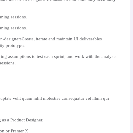
nning sessions.
nning sessions.
n-designersCreate, iterate and maintain UI deliverables
lity prototypes
ying assumptions to test each sprint, and work with the analysts
sessions.
uptate velit quam nihil molestiae consequatur vel illum qui
g as a Product Designer.
ion or Framer X