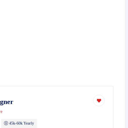
igner
ve
45k-60k Yearly