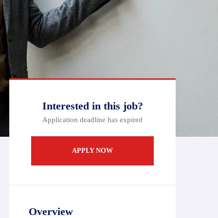
Interested in this job?
Application deadline has expired
APPLY NOW
Overview