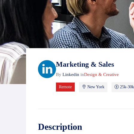
Marketing & Sales
By
Linkedin
in
Design & Creative
Remote
New York
25k-30k
Description