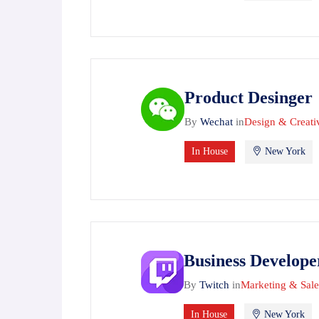
Product Desinger
By
Wechat
in
Design & Creati
In House
New York
Business Develope
By
Twitch
in
Marketing & Sale
In House
New York