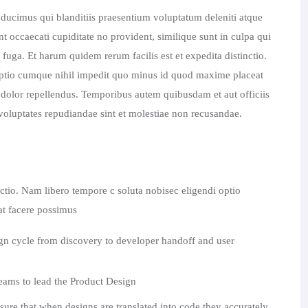
 ducimus qui blanditiis praesentium voluptatum deleniti atque
nt occaecati cupiditate no provident, similique sunt in culpa qui
fuga. Et harum quidem rerum facilis est et expedita distinctio.
optio cumque nihil impedit quo minus id quod maxime placeat
olor repellendus. Temporibus autem quibusdam et aut officiis
t voluptates repudiandae sint et molestiae non recusandae.
nctio. Nam libero tempore c soluta nobisec eligendi optio
t facere possimus
ign cycle from discovery to developer handoff and user
ams to lead the Product Design
sure that when designs are translated into code they accurately