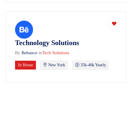
Technology Solutions
By
Behance
in
Tech Solutions
In House
New York
35k-40k Yearly