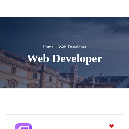
Home
Web Developer
Web Developer