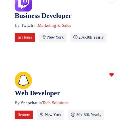
Business Developer
By
Twitch
in
Marketing & Sales
In House
New York
20k-30k Yearly
Web Developer
By
Snapchat
in
Tech Solutions
Remote
New York
30k-50k Yearly