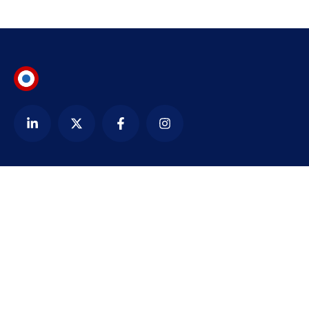
Contact
alexandre@bezardin.com
WhatsApp