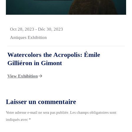
Oct 28, 2023
-
Déc 30, 2023
Antiques Exhibition
Watercolors the Acropolis: Émile
Gilliéron in Gimont
View Exhibition
Laisser un commentaire
Votre adresse e-mail ne sera pas publiée.
Les champs obligatoires sont
indiqués avec
*