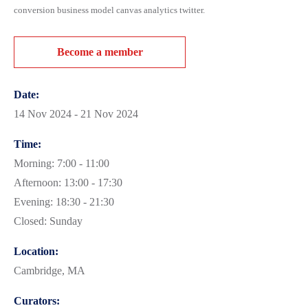
conversion business model canvas analytics twitter.
Become a member
Date:
14 Nov 2024 - 21 Nov 2024
Time:
Morning: 7:00 - 11:00
Afternoon: 13:00 - 17:30
Evening: 18:30 - 21:30
Closed: Sunday
Location:
Cambridge, MA
Curators: