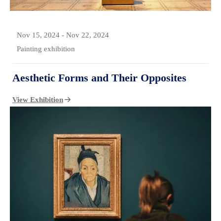
Nov 15, 2024
-
Nov 22, 2024
Painting exhibition
Aesthetic Forms and Their Opposites
View Exhibition