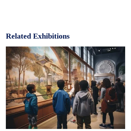
Related Exhibitions