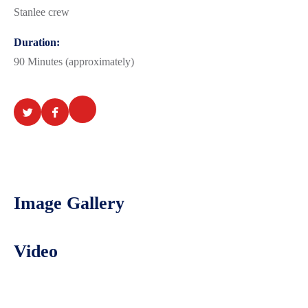
Stanlee crew
Duration:
90 Minutes (approximately)
Image Gallery
Video