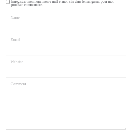
Enregistrer mon nom, mon e-mail et mon site dans le navigateur pour mon
prochain commentaire.