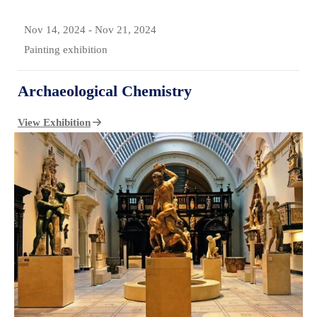
Nov 14, 2024
-
Nov 21, 2024
Painting exhibition
Archaeological Chemistry
View Exhibition