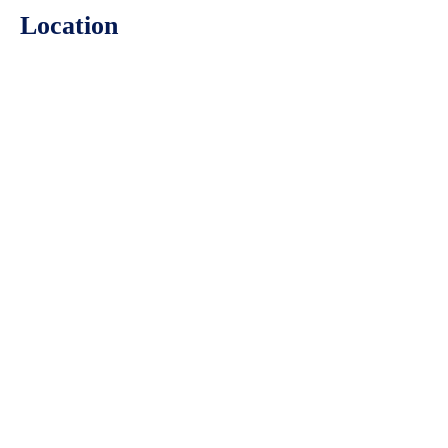
Location