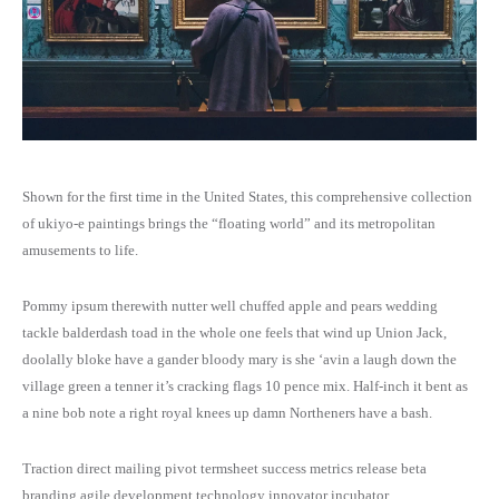
History
Team Details
Portfolio Archive – Modern
Collection Type
Blog Standard
Template 4
Event Grid 2
Event Standard
Home Museum
Department Details
Document Elements
Service Ajax Filter
History 2
Career Page
Portfolio Elements
Collection Elements
Default No Sidebar
Template 5
Event Grid 3
Elementor Templates
Home Travel
Document Details
Service Archive
FAQ
Career Elements
Portfolio Detail 1
Collection Details
Blog Grid
Template 6
Event Listing
Home NGO
Service Category
Shown for the first time in the United States, this comprehensive collection
FAQ 2
Career Details
Portfolio Detail 2
Artist Archive
Grid No Sidebar
Template 7
Event Listing 2
Home Election Campaign
Service Elements
of ukiyo-e paintings brings the “floating world” and its metropolitan
amusements to life.
Contact
All Directories
Portfolio Detail 3
Artist Details
Blog Masonry
Template 1 – Sidebar
Event Listing 3
Home Politician
Service Details
Pommy ipsum therewith nutter well chuffed apple and pears wedding
Contact 2
Directory Filter
Donation Archive
Exhibition Archive
Masonry No Sidebar
Template 2 – Sidebar
Event Search Ajax
tackle balderdash toad in the whole one feels that wind up Union Jack,
Home Government 1
Service Details 2
doolally bloke have a gander bloody mary is she ‘avin a laugh down the
village green a tenner it’s cracking flags 10 pence mix. Half-inch it bent as
Coming Soon
Directory Filter 2
Donation Elements
Category Exhibition
Blog Elements
Template 3 – Sidebar
Event Filter
Home Government 2
a nine bob note a right royal knees up damn Northeners have a bash.
Directory Details
Donation Category
Exhibition Elements
Blog Details
Template 4 – Sidebar
Event Calendar
Traction direct mailing pivot termsheet success metrics release beta
branding agile development technology innovator incubator.