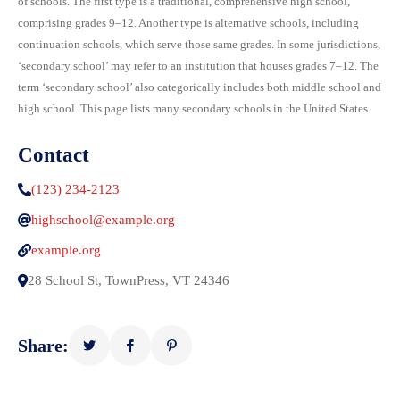
of schools. The first type is a traditional, comprehensive high school,
comprising grades 9–12. Another type is alternative schools, including
continuation schools, which serve those same grades. In some jurisdictions,
‘secondary school’ may refer to an institution that houses grades 7–12. The
term ‘secondary school’ also categorically includes both middle school and
high school. This page lists many secondary schools in the United States.
Contact
(123) 234-2123
highschool@example.org
example.org
28 School St, TownPress, VT 24346
Share: