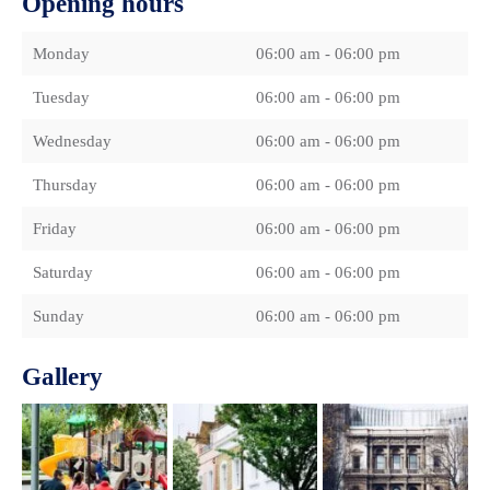
Opening hours
Monday
06:00 am - 06:00 pm
Tuesday
06:00 am - 06:00 pm
Wednesday
06:00 am - 06:00 pm
Thursday
06:00 am - 06:00 pm
Friday
06:00 am - 06:00 pm
Saturday
06:00 am - 06:00 pm
Sunday
06:00 am - 06:00 pm
Gallery