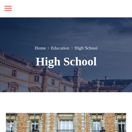
Home
Education
High School
High School