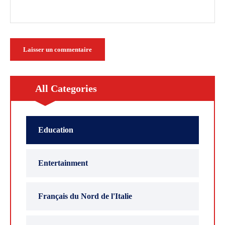
All Categories
Education
Entertainment
Français du Nord de l'Italie