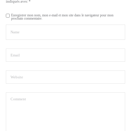
indiqués avec
*
Enregistrer mon nom, mon e-mail et mon site dans le navigateur pour mon
prochain commentaire.