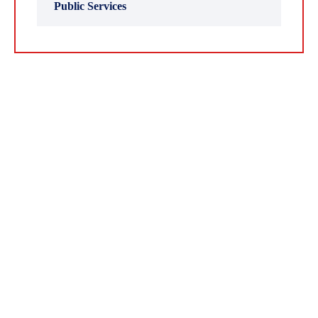
Public Services