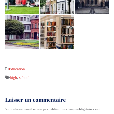
Education
high
,
school
Laisser un commentaire
Votre adresse e-mail ne sera pas publiée.
Les champs obligatoires sont