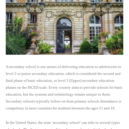
A secondary school is one means of delivering education to adolescents in
level 2 or junior secondary education, which is considered the second and
final phase of basic education, or level 3 (Upper) secondary education
phases on the ISCED scale. Every country aims to provide schools for basic
education, but the systems and terminology remain unique to them.
Secondary schools typically follow on from primary schools Attendance is
compulsory in most countries for students between the ages 11 and 16.
In the United States, the term ‘secondary school’ can refer to several types