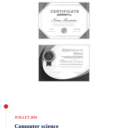
JUILLET 2016
Computer science