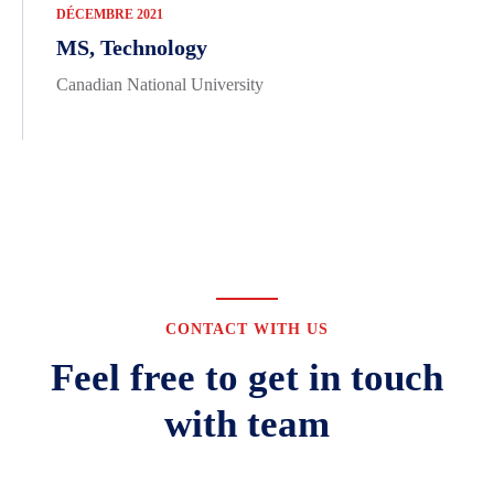
DÉCEMBRE 2021
MS, Technology
Canadian National University
CONTACT WITH US
Feel free to get in touch
with team