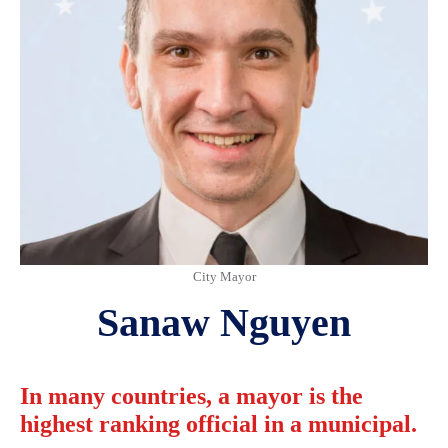
City Mayor
Sanaw Nguyen
In many countries, a mayor is the
highest ranking official in a municipal.