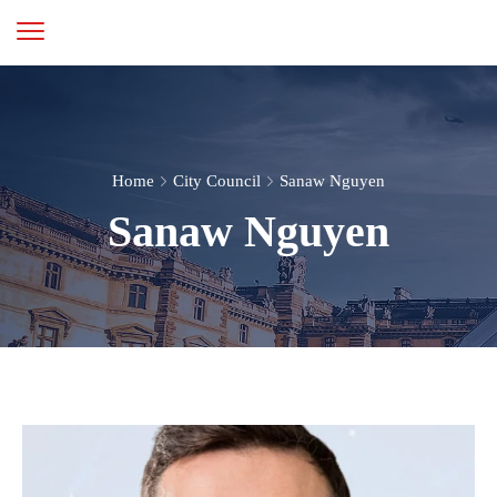
Home
City Council
Sanaw Nguyen
Sanaw Nguyen