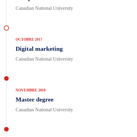
Canadian National University
OCTOBRE 2017
Digital marketing
Canadian National University
NOVEMBRE 2018
Master degree
Canadian National University