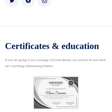
Certificates & education
If you are going to use a passage of Lorem Ipsum, you need to be sure there
isn’t anything embarrassing hidden.