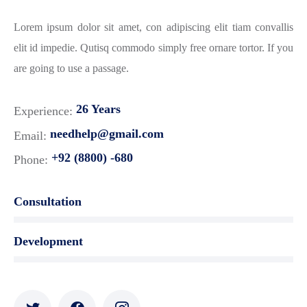
Lorem ipsum dolor sit amet, con adipiscing elit tiam convallis
elit id impedie. Qutisq commodo simply free ornare tortor. If you
are going to use a passage.
26 Years
Experience:
needhelp@gmail.com
Email:
+92 (8800) -680
Phone:
Consultation
Development