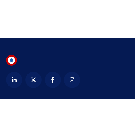
Contact