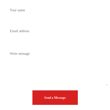
Your
name
Your
email
Your
message
Send a Message