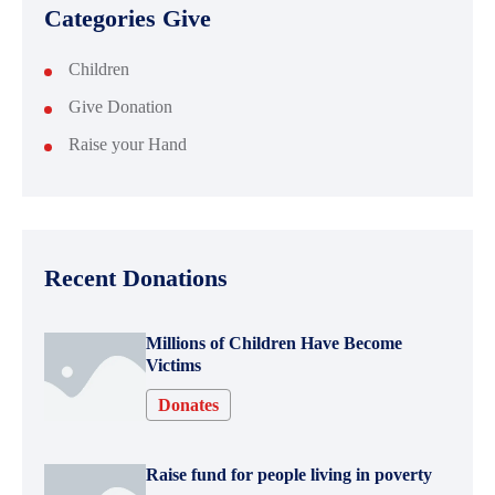
Categories Give
Children
Give Donation
Raise your Hand
Recent Donations
Millions of Children Have Become
Victims
Donates
Raise fund for people living in poverty