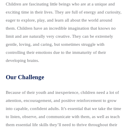
Children are fascinating little beings who are at a unique and
exciting time in their lives. They are full of energy and curiosity,
eager to explore, play, and learn all about the world around
them. Children have an incredible imagination that knows no
limit and are naturally very creative. They can be extremely
gentle, loving, and caring, but sometimes struggle with
controlling their emotions due to the immaturity of their
developing brains.
Our Challenge
Because of their youth and inexperience, children need a lot of
attention, encouragement, and positive reinforcement to grow
into capable, confident adults. It’s essential that we take the time
to listen, observe, and communicate with them, as well as teach
them essential life skills they’ll need to thrive throughout their