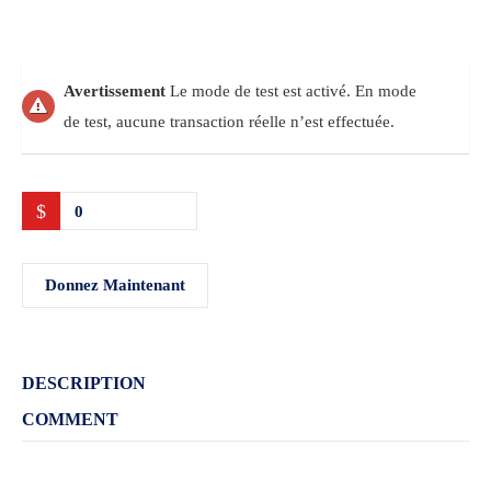
Avertissement
Le mode de test est activé. En mode
de test, aucune transaction réelle n’est effectuée.
$
0
Donnez Maintenant
DESCRIPTION
COMMENT