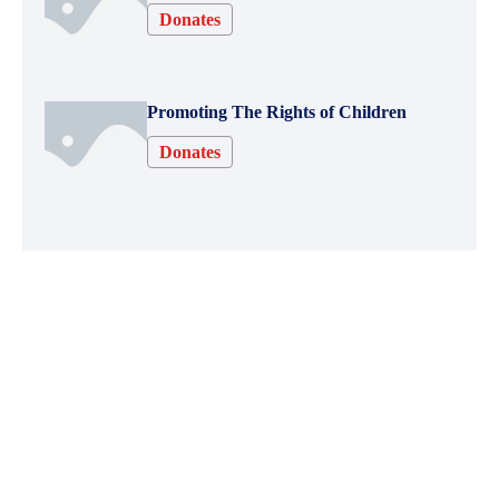
Donates
Promoting The Rights of Children
Donates