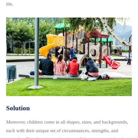
life.
Solution
Moreover, children come in all shapes, sizes, and backgrounds,
each with their unique set of circumstances, strengths, and