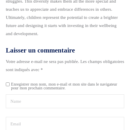
struggles. This diversity makes them all the more special and
teaches us to appreciate and embrace differences in others.
Ultimately, children represent the potential to create a brighter
future and designing it starts with investing in their wellbeing
and development.
Laisser un commentaire
Votre adresse e-mail ne sera pas publiée.
Les champs obligatoires
sont indiqués avec
*
Enregistrer mon nom, mon e-mail et mon site dans le navigateur
pour mon prochain commentaire.