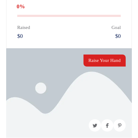
0%
Raised
Goal
$0
$0
Raise Your Hand