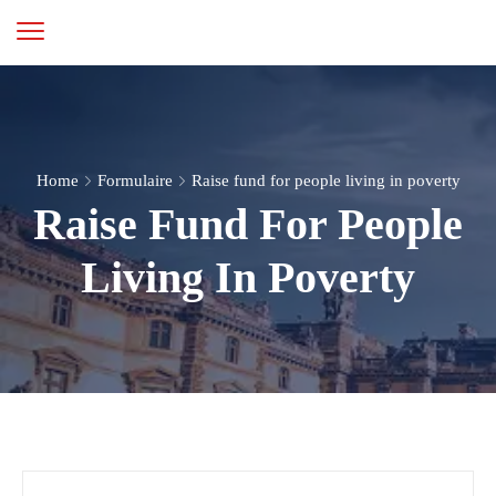
Home
Formulaire
Raise fund for people living in poverty
Raise Fund For People
Living In Poverty