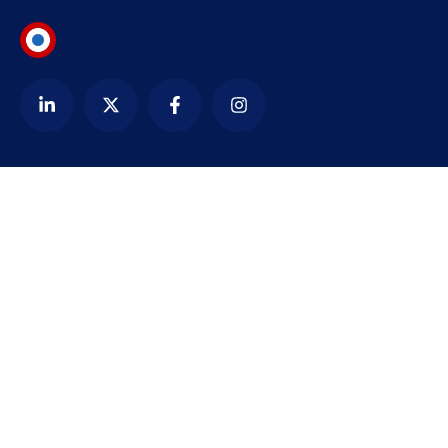
Contact
alexandre@bezardin.com
WhatsApp
Paris