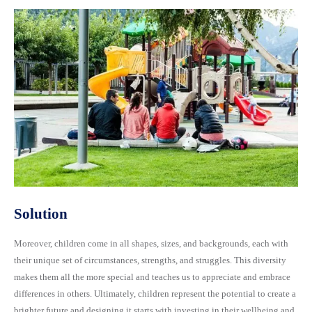
Solution
Moreover, children come in all shapes, sizes, and backgrounds, each with
their unique set of circumstances, strengths, and struggles. This diversity
makes them all the more special and teaches us to appreciate and embrace
differences in others. Ultimately, children represent the potential to create a
brighter future and designing it starts with investing in their wellbeing and