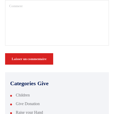
Categories Give
Children
Give Donation
Raise your Hand