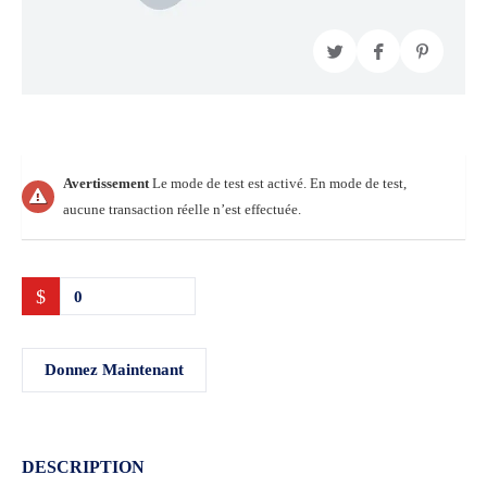
Avertissement
Le mode de test est activé. En mode de test,
aucune transaction réelle n’est effectuée.
$
0
Donnez Maintenant
DESCRIPTION