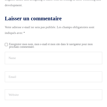
development.
Laisser un commentaire
Votre adresse e-mail ne sera pas publiée.
Les champs obligatoires sont
indiqués avec
*
Enregistrer mon nom, mon e-mail et mon site dans le navigateur pour mon
prochain commentaire.