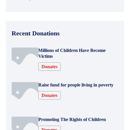
Recent Donations
Millions of Children Have Become
Victims
Donates
Raise fund for people living in poverty
Donates
Promoting The Rights of Children
Donates