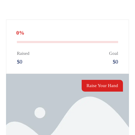
0%
Raised
Goal
$0
$0
Raise Your Hand