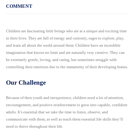
COMMENT
Children are fascinating little beings who are at a unique and exciting time
in their lives. They are full of energy and curiosity, eager to explore, play,
and learn all about the world around them. Children have an incredible
imagination that knows no limit and are naturally very creative. They can
be extremely gentle, loving, and caring, but sometimes struggle with
controlling their emotions due to the immaturity of their developing brains.
Our Challenge
Because of their youth and inexperience, children need a lot of attention,
encouragement, and positive reinforcement to grow into capable, confident
adults. It’s essential that we take the time to listen, observe, and
communicate with them, as well as teach them essential life skills they’ll
need to thrive throughout their life.