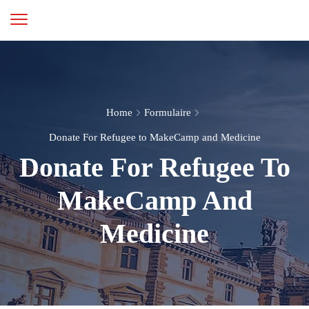
Home
Formulaire
Donate For Refugee to MakeCamp and Medicine
Donate For Refugee To
MakeCamp And
Medicine