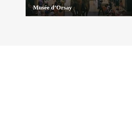
Musée d’Orsay