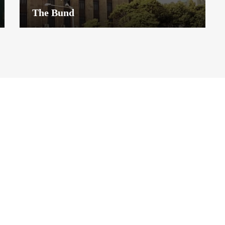
The Bund