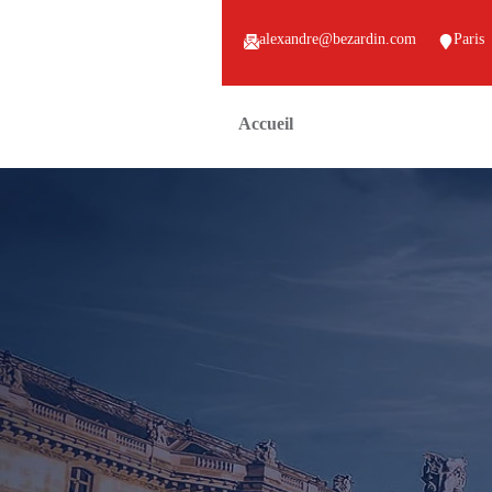
alexandre@bezardin.com
Paris
Accueil