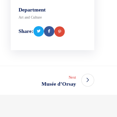
Department
Art and Culture
Share:
Next
Musée d’Orsay