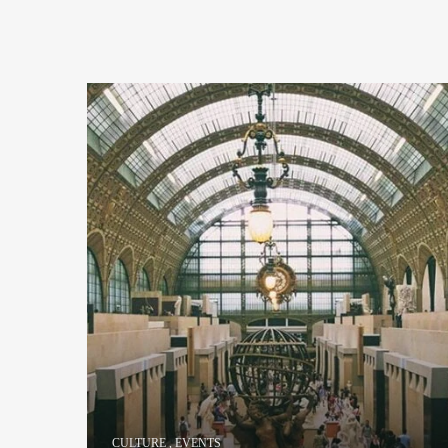
CULTURE
,
EVENTS