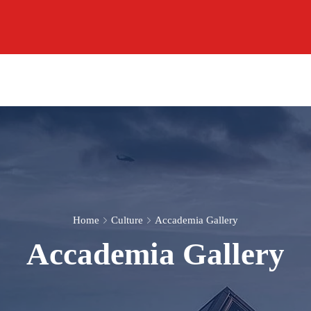
Home
Culture
Accademia Gallery
Accademia Gallery