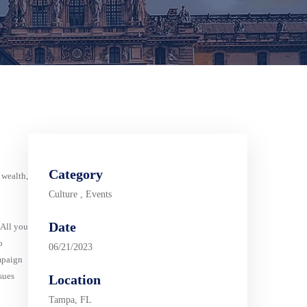
Category
 wealth,
Culture
,
Events
Date
 All you
o
06/21/2023
mpaign
sues
Location
Tampa, FL