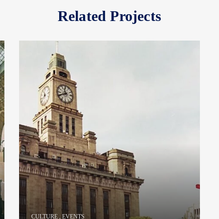
Related Projects
CULTURE
,
EVENTS