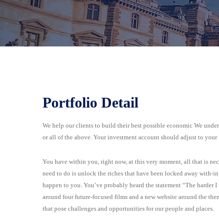
Portfolio Detail
We help our clients to build their best possible economic We underst
or all of the above. Your investment account should adjust to your
You have within you, right now, at this very moment, all that is n
need to do is unlock the riches that have been locked away with-in y
happen to you. You’ve probably heard the statement “The harder I 
around four future-focused films and a new website around the th
that pose challenges and opportunities for our people and places.