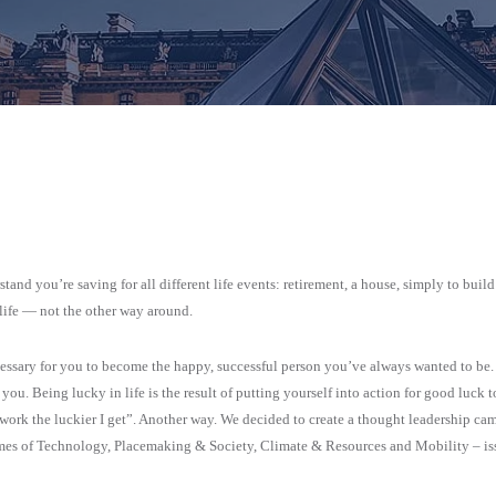
and you’re saving for all different life events: retirement, a house, simply to build
 life — not the other way around.
ecessary for you to become the happy, successful person you’ve always wanted to be.
ou. Being lucky in life is the result of putting yourself into action for good luck t
work the luckier I get”. Another way. We decided to create a thought leadership ca
emes of Technology, Placemaking & Society, Climate & Resources and Mobility – is