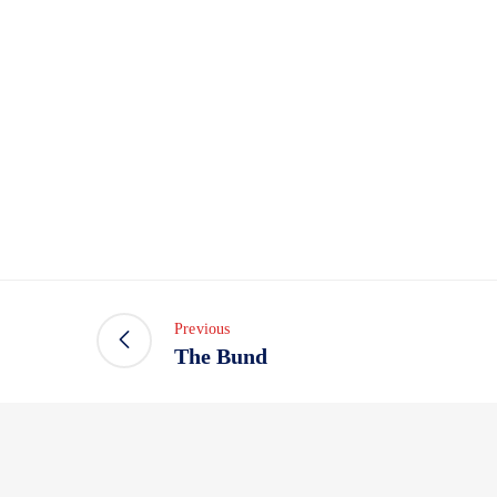
Previous
The Bund