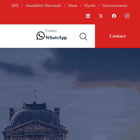
AFE
/
Assemblée Nationale
/
Sénat
/
Elysée
/
Gouvernement
Contact
Contact
WhatsApp