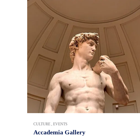
CULTURE
,
EVENTS
Accademia Gallery