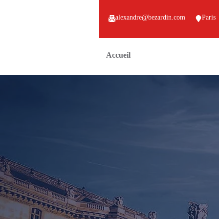
alexandre@bezardin.com
Paris
Accueil