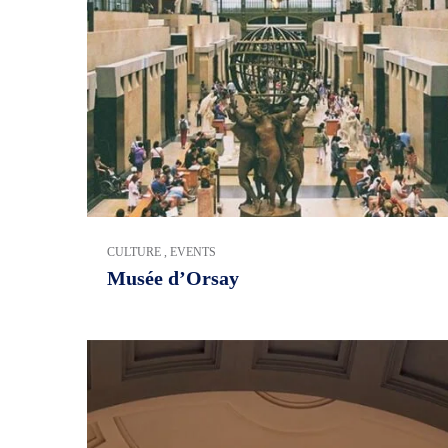
CULTURE
,
EVENTS
Musée d’Orsay