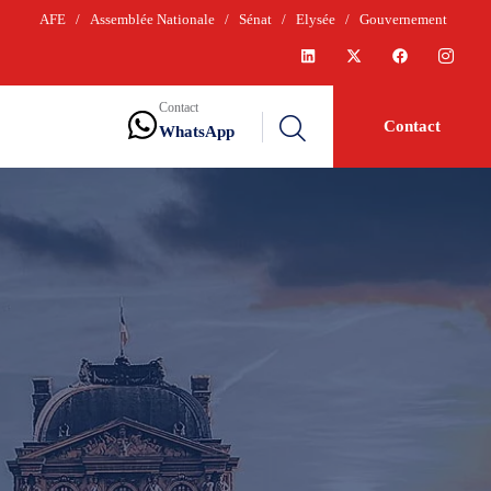
AFE
/
Assemblée Nationale
/
Sénat
/
Elysée
/
Gouvernement
Contact
Contact
WhatsApp