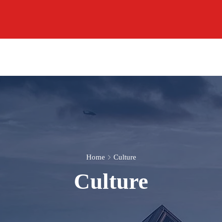
Home
Culture
Culture