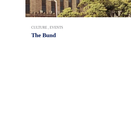
CULTURE
,
EVENTS
The Bund