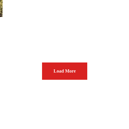
Load More